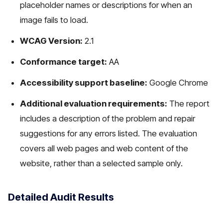
placeholder names or descriptions for when an
image fails to load.
WCAG Version:
2.1
Conformance target:
AA
Accessibility support baseline:
Google Chrome
Additional evaluation requirements:
The report
includes a description of the problem and repair
suggestions for any errors listed. The evaluation
covers all web pages and web content of the
website, rather than a selected sample only.
Detailed Audit Results