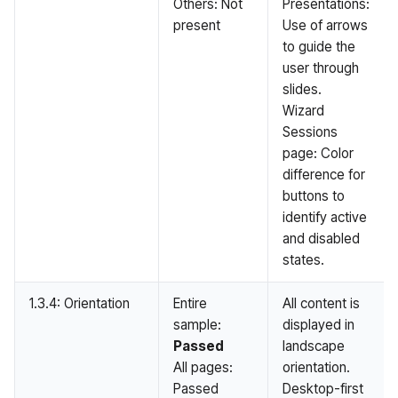
Others: Not
Presentations:
present
Use of arrows
to guide the
user through
slides.
Wizard
Sessions
page: Color
difference for
buttons to
identify active
and disabled
states.
1.3.4: Orientation
Entire
All content is
sample:
displayed in
Passed
landscape
All pages:
orientation.
Passed
Desktop-first