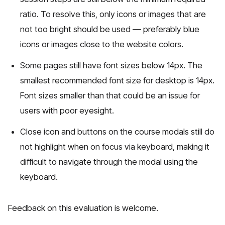
ratio. To resolve this, only icons or images that are
not too bright should be used — preferably blue
icons or images close to the website colors.
Some pages still have font sizes below 14px. The
smallest recommended font size for desktop is 14px.
Font sizes smaller than that could be an issue for
users with poor eyesight.
Close icon and buttons on the course modals still do
not highlight when on focus via keyboard, making it
difficult to navigate through the modal using the
keyboard.
Feedback on this evaluation is welcome.