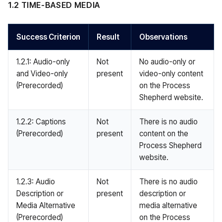
1.2 TIME-BASED MEDIA
Success Criterion
Result
Observations
1.2.1: Audio-only
Not
No audio-only or
and Video-only
present
video-only content
(Prerecorded)
on the Process
Shepherd website.
1.2.2: Captions
Not
There is no audio
(Prerecorded)
present
content on the
Process Shepherd
website.
1.2.3: Audio
Not
There is no audio
Description or
present
description or
Media Alternative
media alternative
(Prerecorded)
on the Process