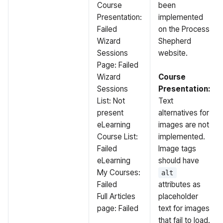
Course
been
Presentation:
implemented
Failed
on the Process
Wizard
Shepherd
Sessions
website.
Page: Failed
Wizard
Course
Sessions
Presentation:
List: Not
Text
present
alternatives for
eLearning
images are not
Course List:
implemented.
Failed
Image tags
eLearning
should have
My Courses:
alt
Failed
attributes as
Full Articles
placeholder
page: Failed
text for images
that fail to load.