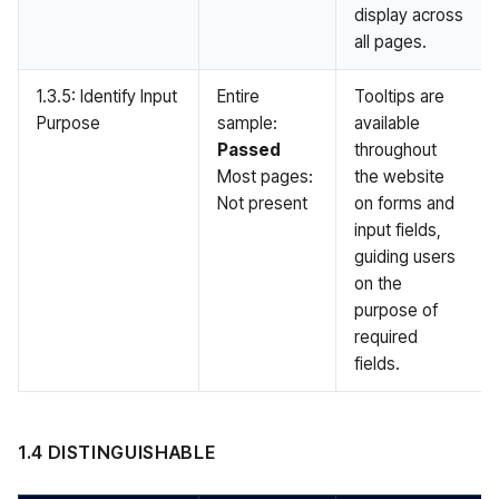
display across
all pages.
1.3.5: Identify Input
Entire
Tooltips are
Purpose
sample:
available
Passed
throughout
Most pages:
the website
Not present
on forms and
input fields,
guiding users
on the
purpose of
required
fields.
1.4 DISTINGUISHABLE