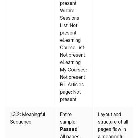
present
Wizard
Sessions
List: Not
present
eLearning
Course List:
Not present
eLearning
My Courses:
Not present
Full Articles
page: Not
present
1.3.2: Meaningful
Entire
Layout and
Sequence
sample:
structure of all
Passed
pages flow in
All pages:
a meaningful