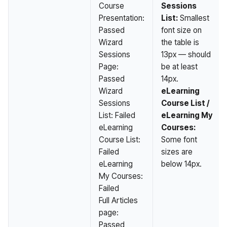
Course
Sessions
Presentation:
List:
Smallest
Passed
font size on
Wizard
the table is
Sessions
13px — should
Page:
be at least
Passed
14px.
Wizard
eLearning
Sessions
Course List /
List: Failed
eLearning My
eLearning
Courses:
Course List:
Some font
Failed
sizes are
eLearning
below 14px.
My Courses:
Failed
Full Articles
page:
Passed