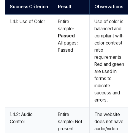
Success Criterion
Result
Observations
1.4.1: Use of Color
Entire
Use of color is
sample:
balanced and
Passed
compliant with
All pages:
color contrast
Passed
ratio
requirements.
Red and green
are used in
forms to
indicate
success and
errors.
1.4.2: Audio
Entire
The website
Control
sample: Not
does not have
present
audio/video