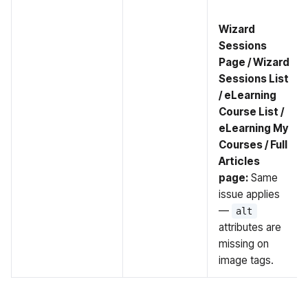
Wizard
Sessions
Page / Wizard
Sessions List
/ eLearning
Course List /
eLearning My
Courses / Full
Articles
page:
Same
issue applies
—
alt
attributes are
missing on
image tags.