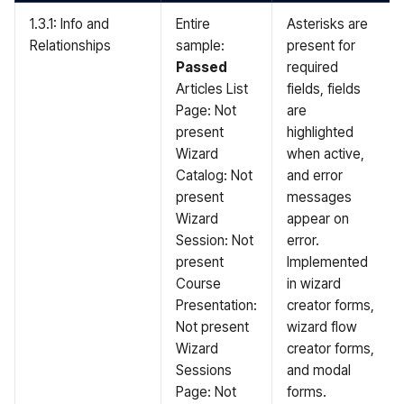
1.3.1: Info and
Entire
Asterisks are
Relationships
sample:
present for
Passed
required
Articles List
fields, fields
Page: Not
are
present
highlighted
Wizard
when active,
Catalog: Not
and error
present
messages
Wizard
appear on
Session: Not
error.
present
Implemented
Course
in wizard
Presentation:
creator forms,
Not present
wizard flow
Wizard
creator forms,
Sessions
and modal
Page: Not
forms.