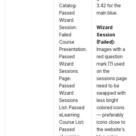
Catalog:
3.42 for the
Passed
main blue.
Wizard
Session:
Wizard
Failed
Session
Course
(Failed):
Presentation:
Images with a
Passed
red question
Wizard
mark (?) used
Sessions
on the
Page:
sessions page
Passed
need to be
Wizard
swapped with
Sessions
less bright
List: Passed
colored icons
eLearning
— preferably
Course List:
icons close to
Passed
the website's