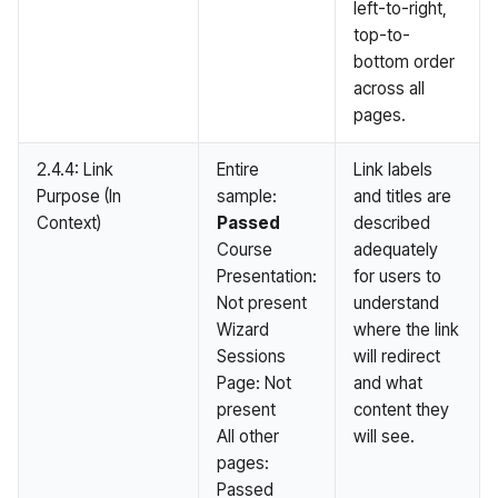
left-to-right,
top-to-
bottom order
across all
pages.
2.4.4: Link
Entire
Link labels
Purpose (In
sample:
and titles are
Context)
Passed
described
Course
adequately
Presentation:
for users to
Not present
understand
Wizard
where the link
Sessions
will redirect
Page: Not
and what
present
content they
All other
will see.
pages:
Passed