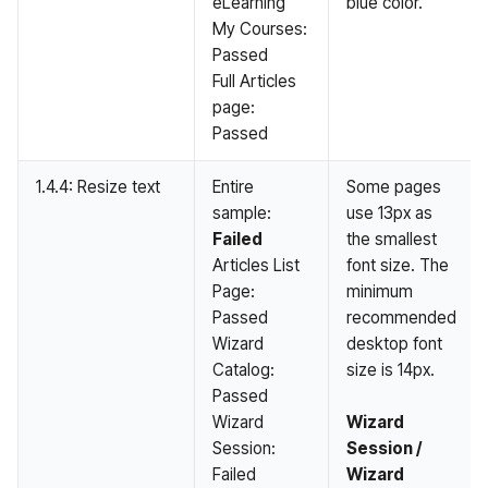
eLearning
blue color.
My Courses:
Passed
Full Articles
page:
Passed
1.4.4: Resize text
Entire
Some pages
sample:
use 13px as
Failed
the smallest
Articles List
font size. The
Page:
minimum
Passed
recommended
Wizard
desktop font
Catalog:
size is 14px.
Passed
Wizard
Wizard
Session:
Session /
Failed
Wizard