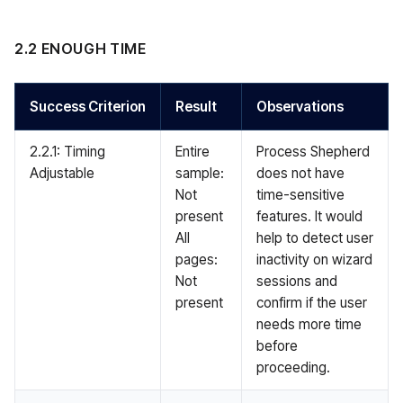
2.2 ENOUGH TIME
Success Criterion
Result
Observations
2.2.1: Timing
Entire
Process Shepherd
Adjustable
sample:
does not have
Not
time-sensitive
present
features. It would
All
help to detect user
pages:
inactivity on wizard
Not
sessions and
present
confirm if the user
needs more time
before
proceeding.