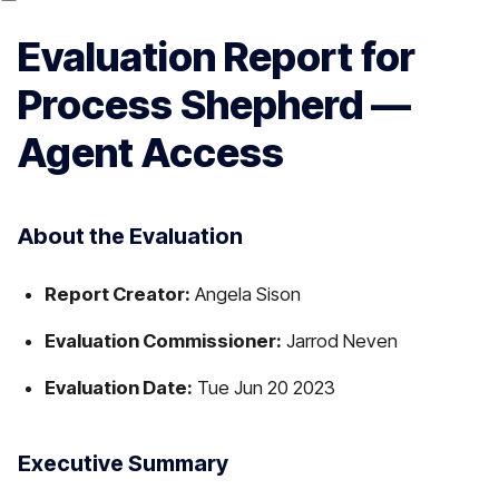
Evaluation Report for
Process Shepherd —
Agent Access
About the Evaluation
Report Creator:
Angela Sison
Evaluation Commissioner:
Jarrod Neven
Evaluation Date:
Tue Jun 20 2023
Executive Summary