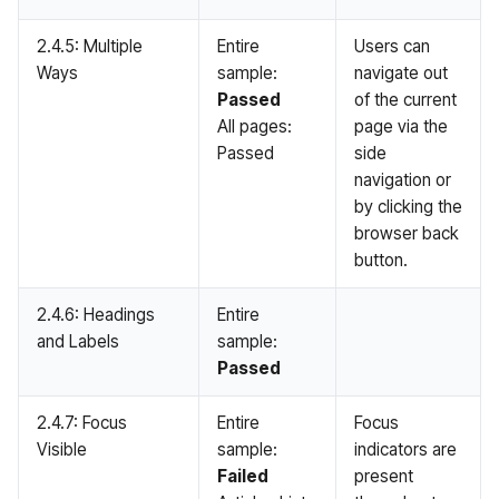
2.4.5: Multiple
Entire
Users can
Ways
sample:
navigate out
Passed
of the current
All pages:
page via the
Passed
side
navigation or
by clicking the
browser back
button.
2.4.6: Headings
Entire
and Labels
sample:
Passed
2.4.7: Focus
Entire
Focus
Visible
sample:
indicators are
Failed
present