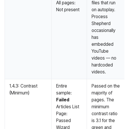
All pages:
files that run
Not present
on autoplay.
Process
Shepherd
occasionally
has
embedded
YouTube
videos — no
hardcoded
videos.
1.4.3: Contrast
Entire
Passed on the
(Minimum)
sample:
majority of
Failed
pages. The
Articles List
minimum
Page:
contrast ratio
Passed
is 3.1 for the
Wizard
green and