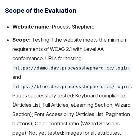
Scope of the Evaluation
Website name:
Process Shepherd
Scope:
Testing if the website meets the minimum
requirements of WCAG 2.1 with Level AA
conformance. URLs for testing:
https://demo.dev.processshepherd.cc/login
and
.
https://blue.dev.processshepherd.cc/login
Pages successfully tested: Keyboard compliance
(Articles List, Full Articles, eLearning Section, Wizard
Section); Font Accessibility (Articles List, Pagination
buttons); Color contrast ratio (Wizard Sessions
page). Not yet tested: Images for alt attributes,