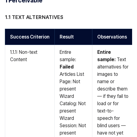
1 Perceivable
1.1 TEXT ALTERNATIVES
Success Criterion
Result
Observations
1.1.1: Non-text
Entire
Entire
Content
sample:
sample:
Text
Failed
alternatives for
Articles List
images to
Page: Not
name or
present
describe them
Wizard
— if they fail to
Catalog: Not
load or for
present
text-to-
Wizard
speech for
Session: Not
blind users —
present
have not yet