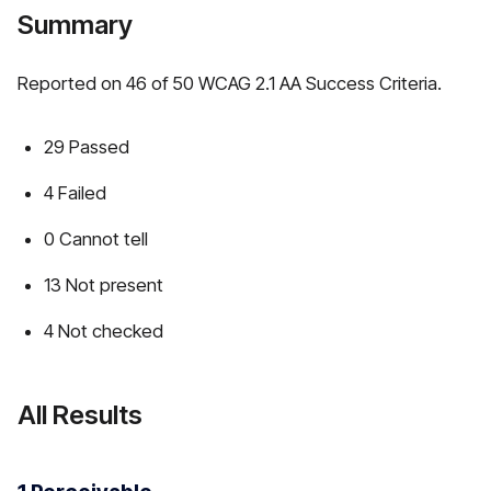
Summary
Reported on 46 of 50 WCAG 2.1 AA Success Criteria.
29 Passed
4 Failed
0 Cannot tell
13 Not present
4 Not checked
All Results