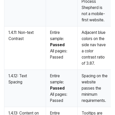
Process
Shepherd is
not a mobile-
first website.
1.4.11: Non-text
Entire
Adjacent blue
Contrast
sample:
colors on the
Passed
side nav have
All pages:
a color
Passed
contrast ratio
of 3.87.
1.4.12: Text
Entire
Spacing on the
Spacing
sample:
website
Passed
passes the
All pages:
minimum
Passed
requirements.
1.4.13: Content on
Entire
Tooltips are