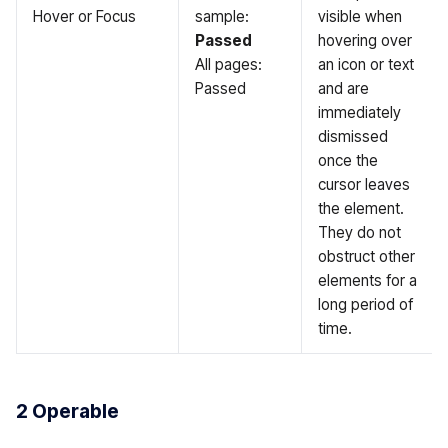
Hover or Focus
sample:
visible when
Passed
hovering over
All pages:
an icon or text
Passed
and are
immediately
dismissed
once the
cursor leaves
the element.
They do not
obstruct other
elements for a
long period of
time.
2 Operable