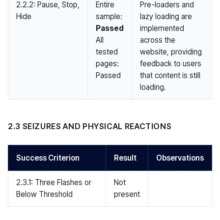
2.2.2: Pause, Stop,
Entire
Pre-loaders and
Hide
sample:
lazy loading are
Passed
implemented
All
across the
tested
website, providing
pages:
feedback to users
Passed
that content is still
loading.
2.3 SEIZURES AND PHYSICAL REACTIONS
Success Criterion
Result
Observations
2.3.1: Three Flashes or
Not
Below Threshold
present