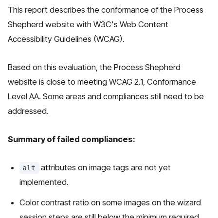
This report describes the conformance of the Process
Shepherd website with W3C's Web Content
Accessibility Guidelines (WCAG).
Based on this evaluation, the Process Shepherd
website is close to meeting WCAG 2.1, Conformance
Level AA. Some areas and compliances still need to be
addressed.
Summary of failed compliances:
attributes on image tags are not yet
alt
implemented.
Color contrast ratio on some images on the wizard
session steps are still below the minimum required