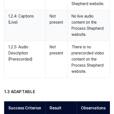
Shepherd website.
1.2.4: Captions
Not
No live audio
(Live)
present
content on the
Process Shepherd
website.
1.2.5: Audio
Not
There is no
Description
present
prerecorded video
(Prerecorded)
content on the
Process Shepherd
website.
1.3 ADAPTABLE
Success Criterion
Result
Observations