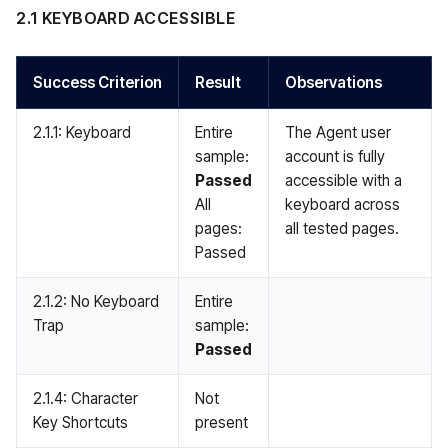
2.1 KEYBOARD ACCESSIBLE
Success Criterion
Result
Observations
2.1.1: Keyboard
Entire
The Agent user
sample:
account is fully
Passed
accessible with a
All
keyboard across
pages:
all tested pages.
Passed
2.1.2: No Keyboard
Entire
Trap
sample:
Passed
2.1.4: Character
Not
Key Shortcuts
present