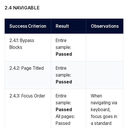
2.4 NAVIGABLE
Success Criterion
Result
Observations
2.4.1: Bypass
Entire
Blocks
sample:
Passed
2.4.2: Page Titled
Entire
sample:
Passed
2.4.3: Focus Order
Entire
When
sample:
navigating via
Passed
keyboard,
All pages:
focus goes in
Passed
a standard