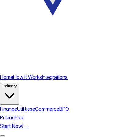
Home
How it Works
Integrations
Industry
Finance
Utilities
eCommerce
BPO
Pricing
Blog
Start Now!
→