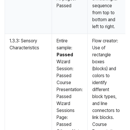
Passed
sequence
from top to
bottom and
left to right.
1.3.3: Sensory
Entire
Flow creator:
Characteristics
sample:
Use of
Passed
rectangle
Wizard
boxes
Session:
(blocks) and
Passed
colors to
Course
identify
Presentation:
different
Passed
block types,
Wizard
and line
Sessions
connectors to
Page:
link blocks.
Passed
Course