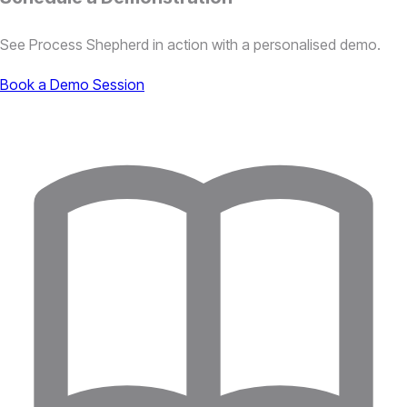
See Process Shepherd in action with a personalised demo.
Book a Demo Session