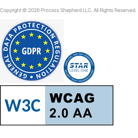
Copyright ©
2026
Process Shepherd LLC. All Rights Reserved.