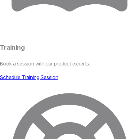
Training
Book a session with our product experts.
Schedule Training Session