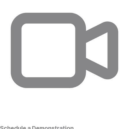
Schedule a Demonstration