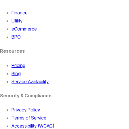
Finance
Utility
eCommerce
BPO
Resources
Pricing
Blog
Service Availability
Security & Compliance
Privacy Policy
Terms of Service
Accessibility (WCAG)