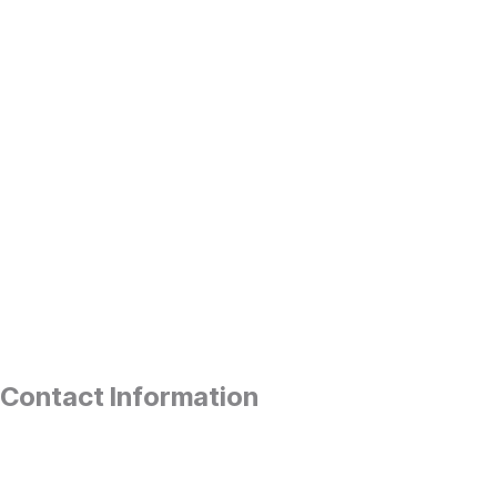
Contact Information