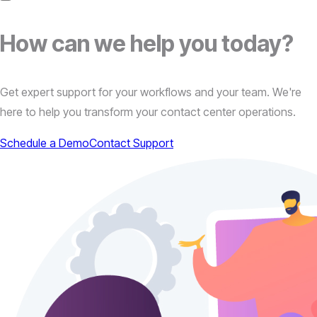
How can we
help
you today?
Get expert support for your workflows and your team. We're
here to help you transform your contact center operations.
Schedule a Demo
Contact Support