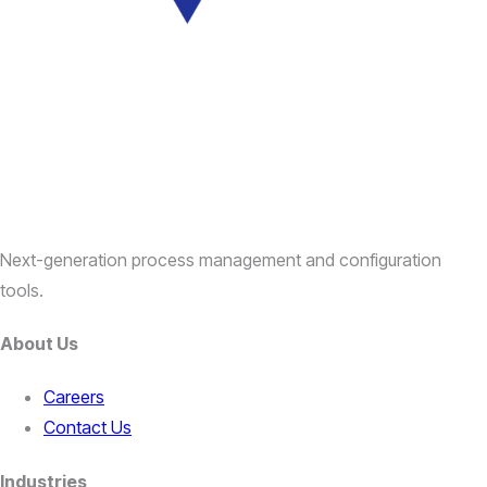
Next-generation process management and configuration
tools.
About Us
Careers
Contact Us
Industries