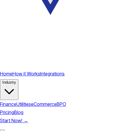
Home
How it Works
Integrations
Industry
Finance
Utilities
eCommerce
BPO
Pricing
Blog
Start Now!
→