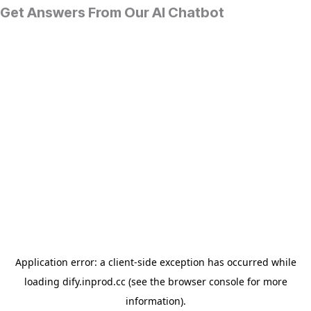
Get Answers From Our AI Chatbot