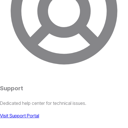
Support
Dedicated help center for technical issues.
Visit Support Portal